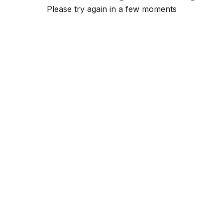
Please try again in a few moments